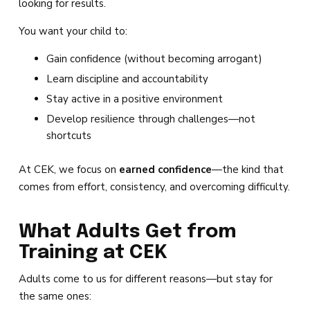
looking for results.
You want your child to:
Gain confidence (without becoming arrogant)
Learn discipline and accountability
Stay active in a positive environment
Develop resilience through challenges—not
shortcuts
At CEK, we focus on
earned confidence
—the kind that
comes from effort, consistency, and overcoming difficulty.
What Adults Get from
Training at CEK
Adults come to us for different reasons—but stay for
the same ones: