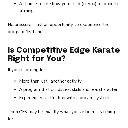
A chance to see how your child (or you) respond to
training
No pressure—just an opportunity to experience the
program firsthand.
Is Competitive Edge Karate
Right for You?
If you’re looking for:
More than just “another activity”
A program that builds real skills and real character
Experienced instruction with a proven system
Then CEK may be exactly what you’ve been searching
for.