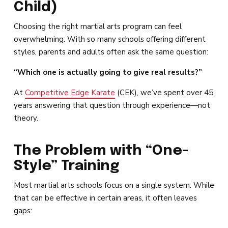
Child)
Choosing the right martial arts program can feel
overwhelming. With so many schools offering different
styles, parents and adults often ask the same question:
“Which one is actually going to give real results?”
At
Competitive Edge Karate
(CEK), we’ve spent over 45
years answering that question through experience—not
theory.
The Problem with “One-
Style” Training
Most martial arts schools focus on a single system. While
that can be effective in certain areas, it often leaves
gaps: