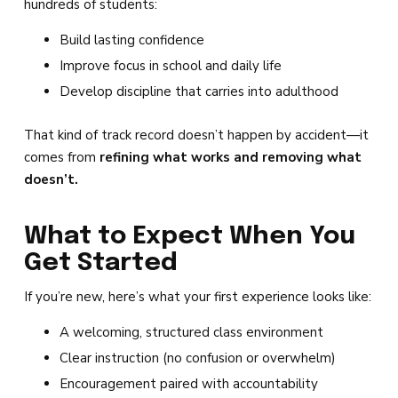
hundreds of students:
Build lasting confidence
Improve focus in school and daily life
Develop discipline that carries into adulthood
That kind of track record doesn’t happen by accident—it
comes from
refining what works and removing what
doesn’t.
What to Expect When You
Get Started
If you’re new, here’s what your first experience looks like:
A welcoming, structured class environment
Clear instruction (no confusion or overwhelm)
Encouragement paired with accountability