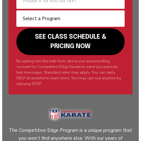
By opting into the web form above you are providing
consent for Competitive Edge Karate to send you periodic
text messages. Standard rates may apply. You can reply
HELP at anytime to learn more. You may opt-out anytime by
replying STOP.
The Competitive Edge Program is a unique program that
you won’t find anywhere else. With our years of