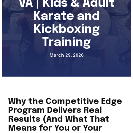
VA | Kids & Adult
Adults Kickboxing (13+)
Karate and
Self-Defense (13+)
Kickboxing
Kali / FMA Training Program
Training
REVIEWS
March 29, 2026
SCHEDULE & PRICING
Why the Competitive Edge
Program Delivers Real
Results (And What That
Means for You or Your