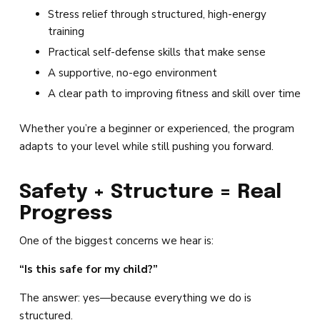
Stress relief through structured, high-energy
training
Practical self-defense skills that make sense
A supportive, no-ego environment
A clear path to improving fitness and skill over time
Whether you’re a beginner or experienced, the program
adapts to your level while still pushing you forward.
Safety + Structure = Real
Progress
One of the biggest concerns we hear is:
“Is this safe for my child?”
The answer: yes—because everything we do is
structured.