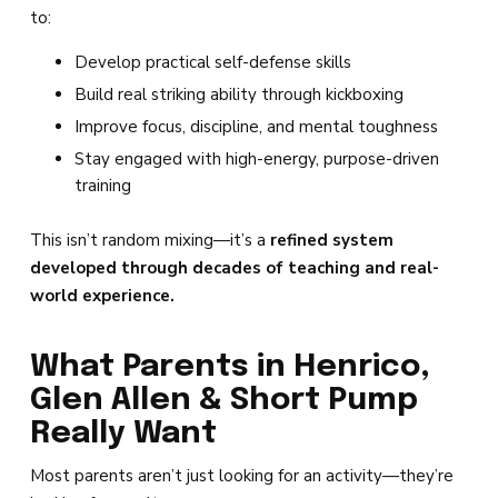
to:
Develop practical self-defense skills
Build real striking ability through kickboxing
Improve focus, discipline, and mental toughness
Stay engaged with high-energy, purpose-driven
training
This isn’t random mixing—it’s a
refined system
developed through decades of teaching and real-
world experience.
What Parents in Henrico,
Glen Allen & Short Pump
Really Want
Most parents aren’t just looking for an activity—they’re