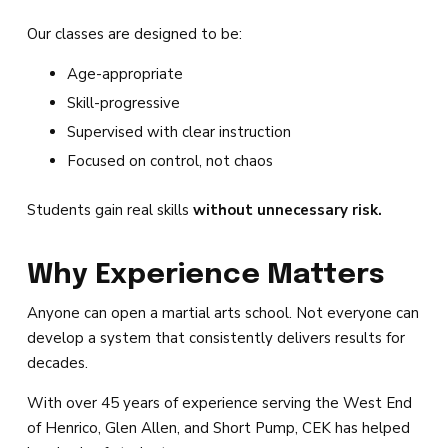
Our classes are designed to be:
Age-appropriate
Skill-progressive
Supervised with clear instruction
Focused on control, not chaos
Students gain real skills
without unnecessary risk.
Why Experience Matters
Anyone can open a martial arts school. Not everyone can
develop a system that consistently delivers results for
decades.
With over 45 years of experience serving the West End
of Henrico, Glen Allen, and Short Pump, CEK has helped