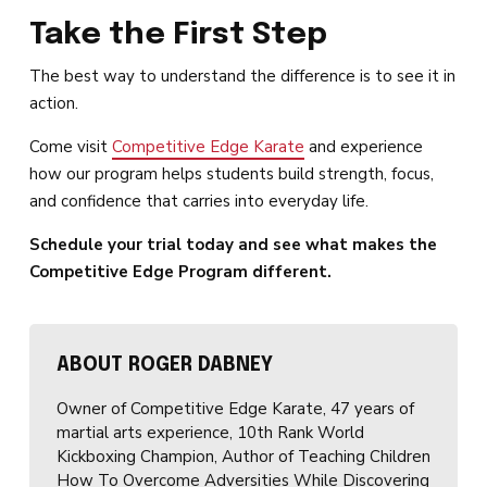
Take the First Step
The best way to understand the difference is to see it in
action.
Come visit
Competitive Edge Karate
and experience
how our program helps students build strength, focus,
and confidence that carries into everyday life.
Schedule your trial today and see what makes the
Competitive Edge Program different.
ABOUT ROGER DABNEY
Owner of Competitive Edge Karate, 47 years of
martial arts experience, 10th Rank World
Kickboxing Champion, Author of Teaching Children
How To Overcome Adversities While Discovering