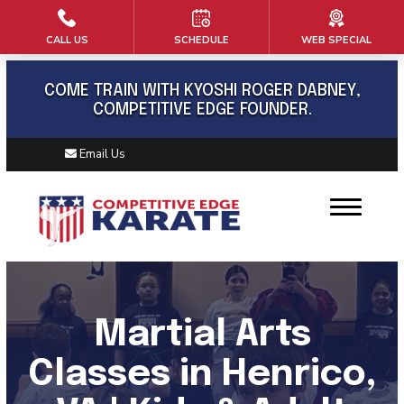
CALL US
SCHEDULE
WEB SPECIAL
HOME
ABOUT US
COME TRAIN WITH KYOSHI ROGER DABNEY,
COMPETITIVE EDGE FOUNDER.
Meet Kyoshi Roger Dabney
Email Us
Book
Blog
Contact
PROGRAMS
Martial Arts
Kids Martial Arts (6 – 12)
Classes in Henrico,