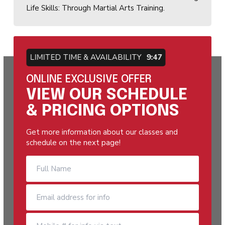
Life Skills: Through Martial Arts Training.
LIMITED TIME & AVAILABILITY
9:46
ONLINE EXCLUSIVE OFFER
VIEW OUR SCHEDULE
& PRICING OPTIONS
Get more information about our classes and
schedule on the next page!