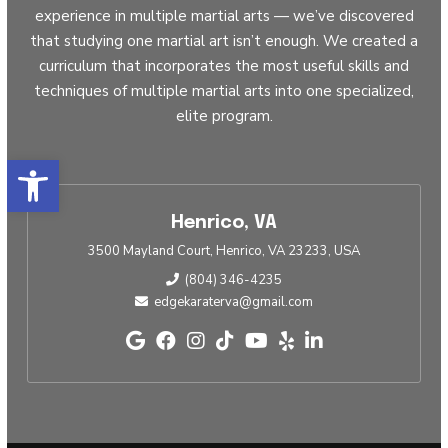
experience in multiple martial arts — we’ve discovered
that studying one martial art isn’t enough. We created a
curriculum that incorporates the most useful skills and
techniques of multiple martial arts into one specialized,
elite program.
Open toolbar
Henrico, VA
3500 Mayland Court, Henrico, VA 23233, USA
(804) 346-4235
edgekaraterva@gmail.com