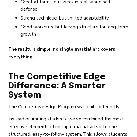
Great at forms, but weak in real-world self-
defense
Strong technique, but limited adaptability
Good workouts, but lacking structure for long-term
growth
The reality is simple:
no single martial art covers
everything.
The Competitive Edge
Difference: A Smarter
System
The Competitive Edge Program was built differently.
Instead of limiting students, we’ve combined the most
effective elements of multiple martial arts into one
structured, easy-to-follow system. This allows students