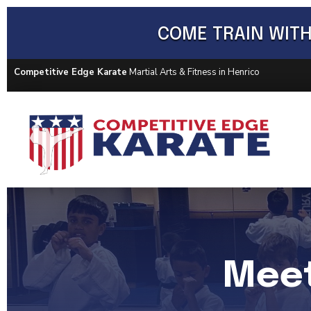
COME TRAIN WITH
Competitive Edge Karate
Martial Arts & Fitness in Henrico
Meet