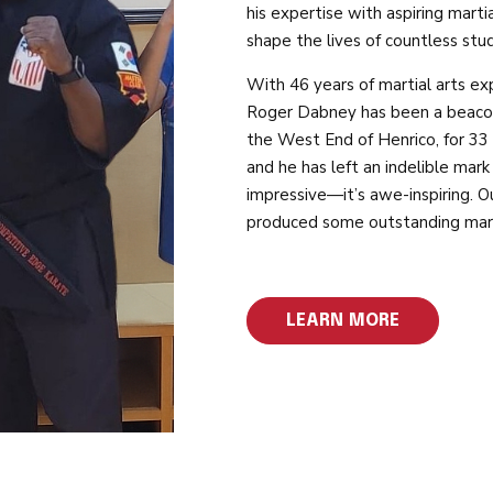
his expertise with aspiring marti
shape the lives of countless stu
With 46 years of martial arts e
Roger Dabney has been a beacon o
the West End of Henrico, for 33
and he has left an indelible mark
impressive—it’s awe-inspiring. Ou
produced some outstanding mart
LEARN MORE