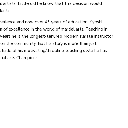
al artists. Little did he know that this decision would
dents.
xperience and now over 43 years of education, Kyoshi
f excellence in the world of martial arts. Teaching in
 years he is the longest-tenured Modern Karate instructor
 on the community. But his story is more than just
tside of his motivating/discipline teaching style he has
ial arts Champions.