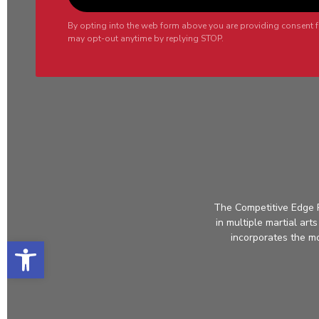
By opting into the web form above you are providing consent f
may opt-out anytime by replying STOP.
The Competitive Edge P
in multiple martial ar
incorporates the mos
Open toolbar