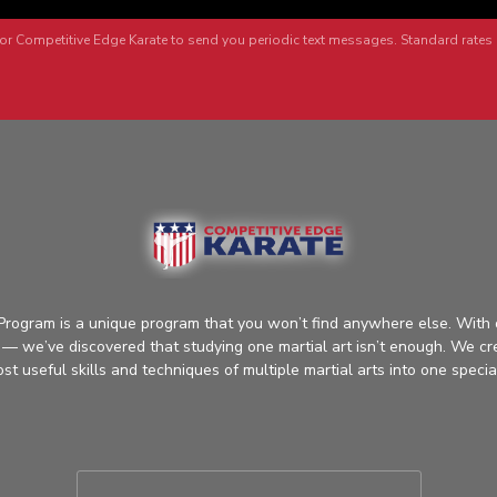
or Competitive Edge Karate to send you periodic text messages. Standard rates 
rogram is a unique program that you won’t find anywhere else. With 
ts — we’ve discovered that studying one martial art isn’t enough. We cr
t useful skills and techniques of multiple martial arts into one specia