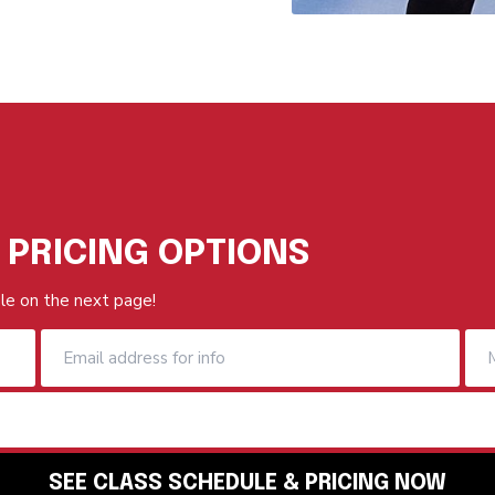
 PRICING OPTIONS
le on the next page!