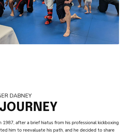
GER DABNEY
 JOURNEY
1987, after a brief hiatus from his professional kickboxing
mpted him to reevaluate his path, and he decided to share