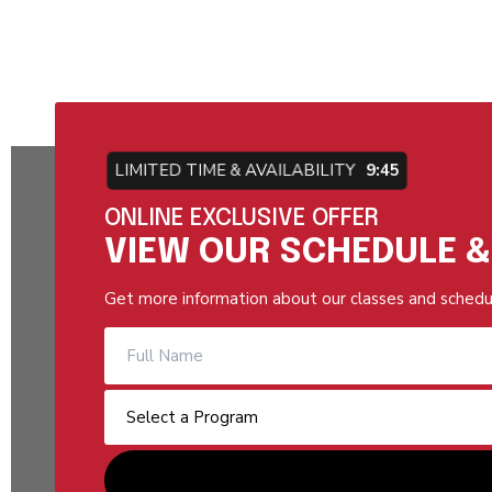
LIMITED TIME & AVAILABILITY
9:44
ONLINE EXCLUSIVE OFFER
VIEW OUR SCHEDULE &
Get more information about our classes and schedu