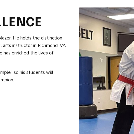
LLENCE
blazer. He holds the distinction
 arts instructor in Richmond, VA.
 has enriched the lives of
mple” so his students will
ampion.”