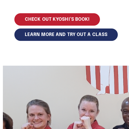
CHECK OUT KYOSHI’S BOOK!
LEARN MORE AND TRY OUT A CLASS