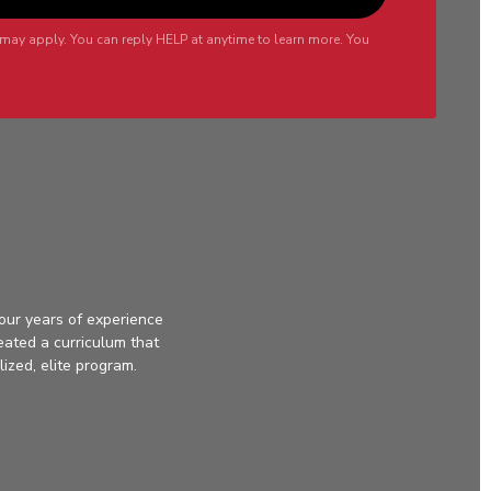
may apply. You can reply HELP at anytime to learn more. You
our years of experience
eated a curriculum that
lized, elite program.