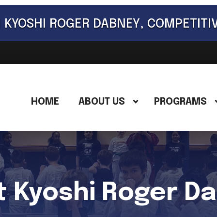
 KYOSHI ROGER DABNEY, COMPETITI
HOME
ABOUT US
PROGRAMS
 Kyoshi Roger D