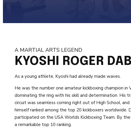
A MARTIAL ARTS LEGEND
KYOSHI ROGER DA
As a young athlete, Kyoshi had already made waves.
He was the number one amateur kickboxing champion in Virg
dominating the ring with his skill and determination. His t
circuit was seamless coming right out of High School, and
himself ranked among the top 20 kickboxers worldwide. D
participated on the USA Worlds Kickboxing Team. By the 
a remarkable top 10 ranking.