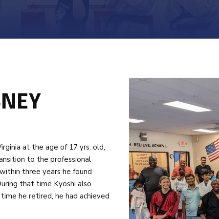
BNEY
inia at the age of 17 yrs. old,
ransition to the professional
 within three years he found
uring that time Kyoshi also
time he retired, he had achieved