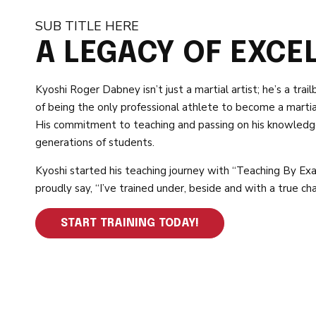
SUB TITLE HERE
A LEGACY OF EXCE
Kyoshi Roger Dabney isn’t just a martial artist; he’s a trail
of being the only professional athlete to become a martial
His commitment to teaching and passing on his knowledge
generations of students.
Kyoshi started his teaching journey with “Teaching By Exa
proudly say, “I’ve trained under, beside and with a true ch
START TRAINING TODAY!