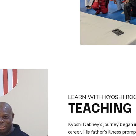
LEARN WITH KYOSHI RO
TEACHING
Kyoshi Dabney’s journey began in 
career. His father’s illness pro