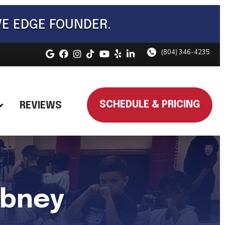
VE EDGE FOUNDER.
(804) 346-4235
SCHEDULE & PRICING
REVIEWS
abney